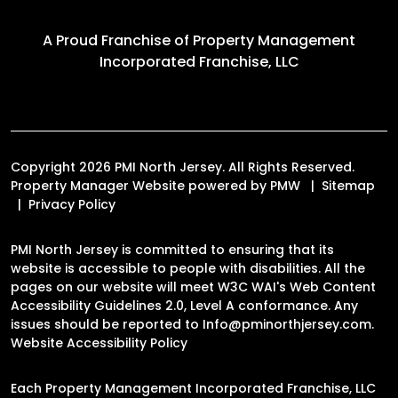
A Proud Franchise of
Property Management
Incorporated Franchise, LLC
Copyright 2026 PMI North Jersey. All Rights Reserved.
Property Manager Website powered by
PMW
Sitemap
Privacy Policy
PMI North Jersey is committed to ensuring that its
website is accessible to people with disabilities. All the
pages on our website will meet W3C WAI's Web Content
Accessibility Guidelines 2.0, Level A conformance. Any
issues should be reported to
Info@pminorthjersey.com
.
Website Accessibility Policy
Each Property Management Incorporated Franchise, LLC