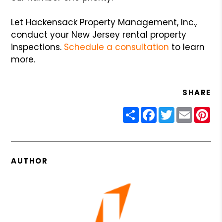
Let Hackensack Property Management, Inc.,
conduct your New Jersey rental property
inspections.
Schedule a consultation
to learn
more.
SHARE
Share
Facebook
Twitter
Email
Pin
AUTHOR