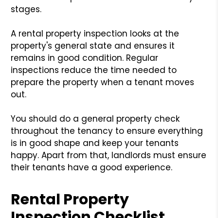
stages.
A rental property inspection looks at the
property's general state and ensures it
remains in good condition. Regular
inspections reduce the time needed to
prepare the property when a tenant moves
out.
You should do a general property check
throughout the tenancy to ensure everything
is in good shape and keep your tenants
happy. Apart from that, landlords must ensure
their tenants have a good experience.
Rental Property
Inspection Checklist