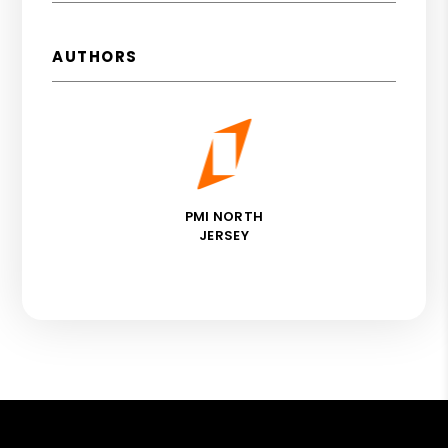
AUTHORS
PMI NORTH
JERSEY