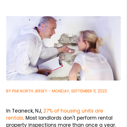
BY PMI NORTH JERSEY - MONDAY, SEPTEMBER 11, 2023
In Teaneck, NJ,
27% of housing units are
rentals
. Most landlords don't perform rental
property inspections more than once a year.