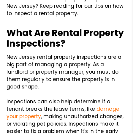
New Jersey? Keep reading for our tips on how
to inspect a rental property.
What Are Rental Property
Inspections?
New Jersey rental property inspections are a
big part of managing a property. As a
landlord or property manager, you must do
them regularly to ensure the property is in
good shape.
Inspections can also help determine if a
tenant breaks the lease terms, like
damage
your property
, making unauthorized changes,
or violating pet policies. Inspections make it
easier to fix a problem when it's in the early