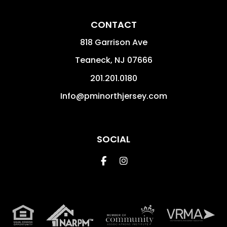
CONTACT
818 Garrison Ave
Teaneck
,
NJ
07666
201.201.0180
Info@pminorthjersey.com
SOCIAL
Facebook
Instagram