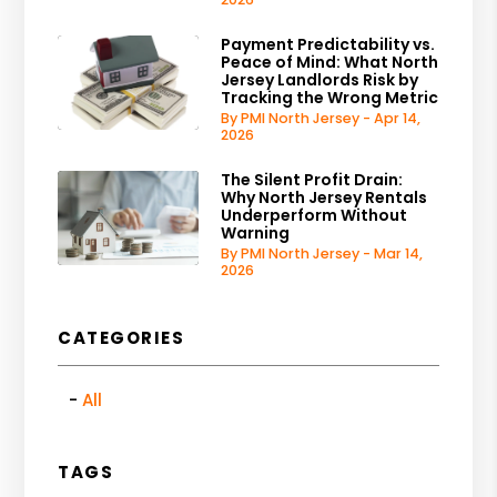
Payment Predictability vs.
Peace of Mind: What North
Jersey Landlords Risk by
Tracking the Wrong Metric
By PMI North Jersey - Apr 14,
2026
The Silent Profit Drain:
Why North Jersey Rentals
Underperform Without
Warning
By PMI North Jersey - Mar 14,
2026
CATEGORIES
All
TAGS