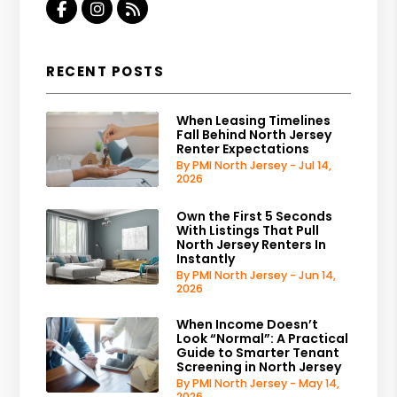
Facebook
Instagram
RSS
RECENT POSTS
When Leasing Timelines
Fall Behind North Jersey
Renter Expectations
By PMI North Jersey - Jul 14,
2026
Own the First 5 Seconds
With Listings That Pull
North Jersey Renters In
Instantly
By PMI North Jersey - Jun 14,
2026
When Income Doesn’t
Look “Normal”: A Practical
Guide to Smarter Tenant
Screening in North Jersey
By PMI North Jersey - May 14,
2026