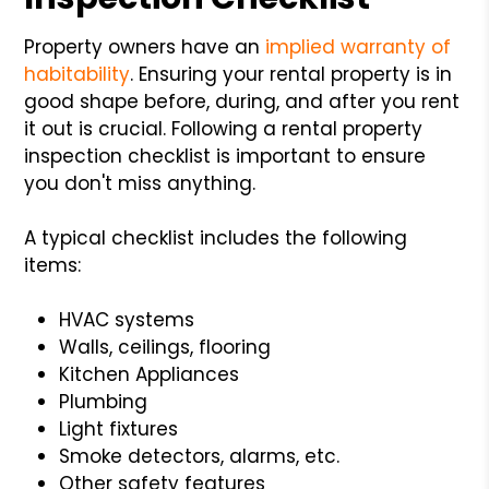
Property owners have an
implied warranty of
habitability
. Ensuring your rental property is in
good shape before, during, and after you rent
it out is crucial. Following a rental property
inspection checklist is important to ensure
you don't miss anything.
A typical checklist includes the following
items:
HVAC systems
Walls, ceilings, flooring
Kitchen Appliances
Plumbing
Light fixtures
Smoke detectors, alarms, etc.
Other safety features