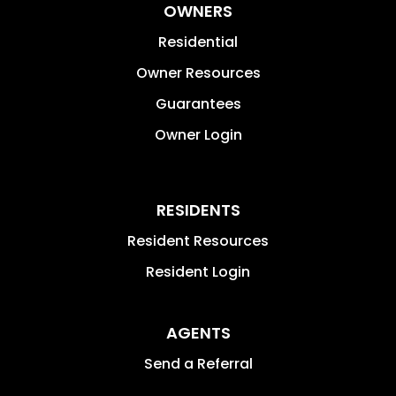
OWNERS
Residential
Owner Resources
Guarantees
Owner Login
RESIDENTS
Resident Resources
Resident Login
AGENTS
Send a Referral