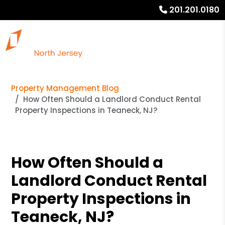
201.201.0180
Property Management Blog
How Often Should a Landlord Conduct Rental
Property Inspections in Teaneck, NJ?
How Often Should a
Landlord Conduct Rental
Property Inspections in
Teaneck, NJ?