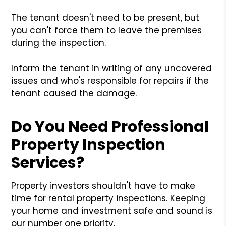
The tenant doesn't need to be present, but
you can't force them to leave the premises
during the inspection.
Inform the tenant in writing of any uncovered
issues and who's responsible for repairs if the
tenant caused the damage.
Do You Need Professional
Property Inspection
Services?
Property investors shouldn't have to make
time for rental property inspections. Keeping
your home and investment safe and sound is
our number one priority.