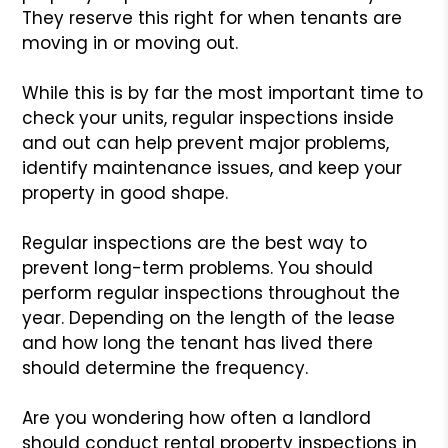
They reserve this right for when tenants are
moving in or moving out.
While this is by far the most important time to
check your units, regular inspections inside
and out can help prevent major problems,
identify maintenance issues, and keep your
property in good shape.
Regular inspections are the best way to
prevent long-term problems. You should
perform regular inspections throughout the
year. Depending on the length of the lease
and how long the tenant has lived there
should determine the frequency.
Are you wondering how often a landlord
should conduct rental property inspections in