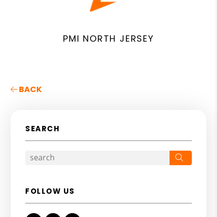
PMI NORTH JERSEY
BACK
SEARCH
Search
FOLLOW US