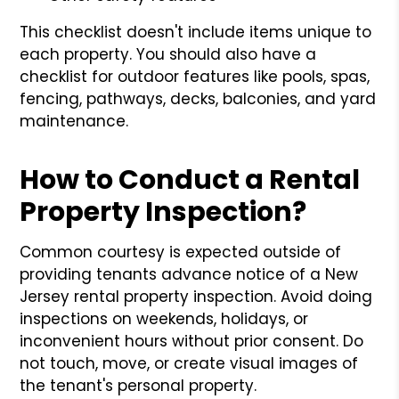
This checklist doesn't include items unique to
each property. You should also have a
checklist for outdoor features like pools, spas,
fencing, pathways, decks, balconies, and yard
maintenance.
How to Conduct a Rental
Property Inspection?
Common courtesy is expected outside of
providing tenants advance notice of a New
Jersey rental property inspection. Avoid doing
inspections on weekends, holidays, or
inconvenient hours without prior consent. Do
not touch, move, or create visual images of
the tenant's personal property.