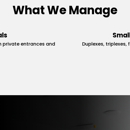
What We Manage
als
Small
 private entrances and
Duplexes, triplexes, 