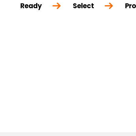
Ready
Select
Pro