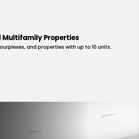
 Multifamily Properties
fourplexes, and properties with up to 10 units.