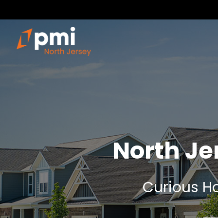
North J
Curious Ho