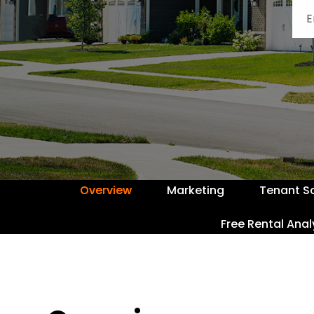
Overview
Marketing
Tenant S
Free Rental Anal