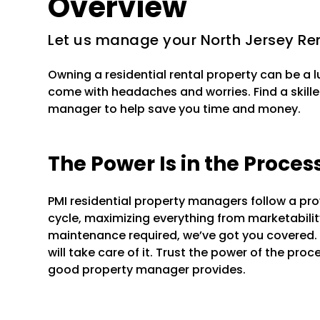
Overview
Let us manage your North Jersey Ren
Owning a residential rental property can be a 
come with headaches and worries. Find a skille
manager to help save you time and money.
The Power Is in the Proces
PMI residential property managers follow a pr
cycle, maximizing everything from marketability 
maintenance required, we’ve got you covered.
will take care of it. Trust the power of the pr
good property manager provides.