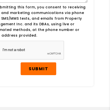
bmitting this form, you consent to receiving
s and marketing communications via phone
, SMS/MMS texts, and emails from Property
ement Inc. and its DBAs, using live or
mated methods, at the phone number or
 address provided.
SUBMIT