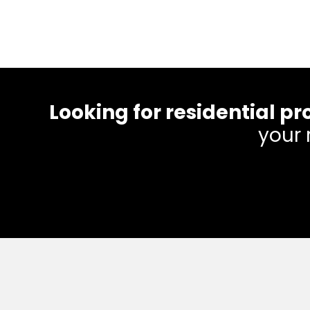
Looking for residential
your 