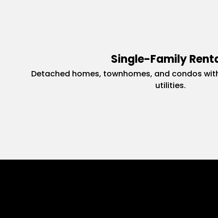
Single-Family Rent
Detached homes, townhomes, and condos with
utilities.