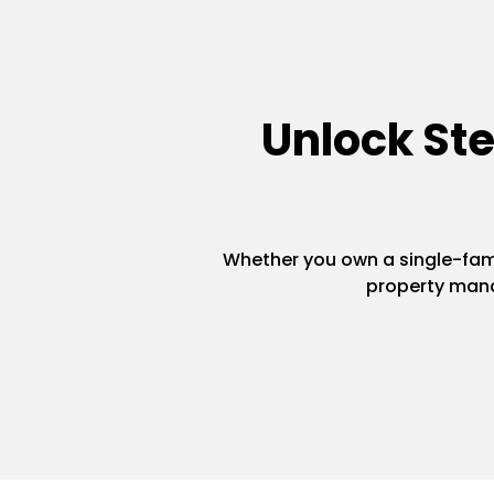
Unlock St
Whether you own a single-famil
property mana