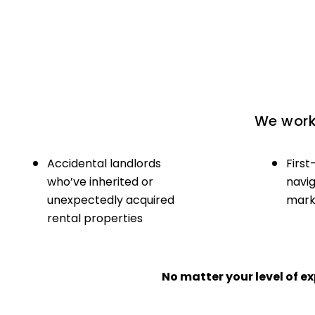
We work 
Accidental landlords
First
who’ve inherited or
navig
unexpectedly acquired
marke
rental properties
No matter your level of 