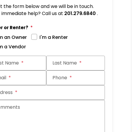
out the form below and we will be in touch.
immediate help? Call us at
201.279.6840
.
r or Renter?
'm an Owner
I'm a Renter
'm a Vendor
it
rst Name
Last Name
ail
Phone
dress
omments