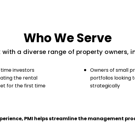
Who We Serve
with a diverse range of property owners, i
-time investors
Owners of small p
ating the rental
portfolios looking 
t for the first time
strategically
experience, PMI helps streamline the management proc