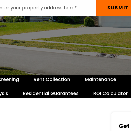
SUBMIT
creening
Rent Collection
Maintenance
ysis
Residential Guarantees
ROI Calculator
Get 