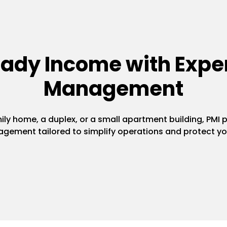
eady Income with Exper
Management
y home, a duplex, or a small apartment building, PMI pr
gement tailored to simplify operations and protect yo