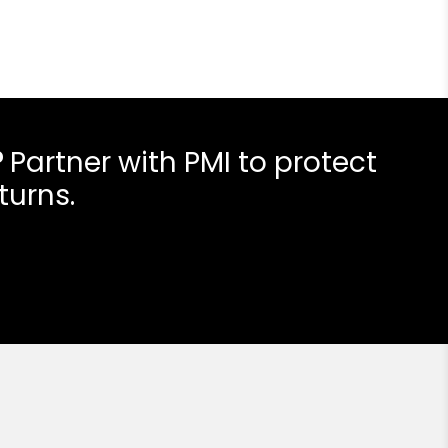
?
Partner with PMI to protect
turns.