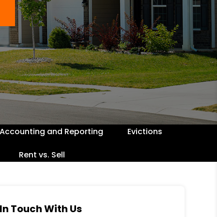
Accounting and Reporting
Evictions
Rent vs. Sell
In Touch With Us