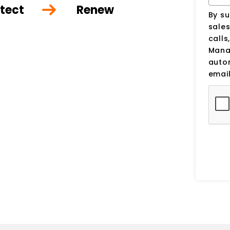
tect
Renew
By su
sale
calls
Manag
auto
email