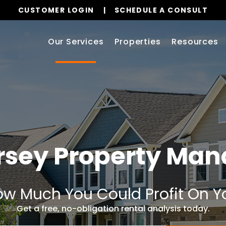
CUSTOMER LOGIN
SCHEDULE A CONSULT
Our Services
Properties
Resources
ersey Property Ma
w Much You Could Profit On Y
Get a free, no-obligation rental analysis today.