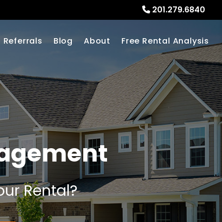
201.279.6840
Referrals
Blog
About
Free Rental Analysis
nagement
our Rental?