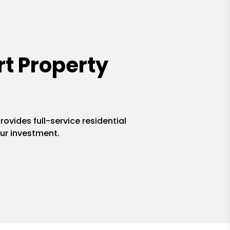
t Property
ovides full-service residential
ur investment.