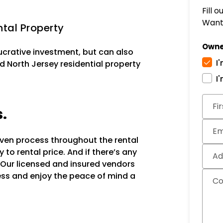
Fill 
Want 
tal Property
Owne
lucrative investment, but can also
I
d North Jersey residential property
I
Subm
Fi
s.
Em
oven process throughout the rental
to rental price. And if there’s any
Ad
 Our licensed and insured vendors
ocess and enjoy the peace of mind a
C