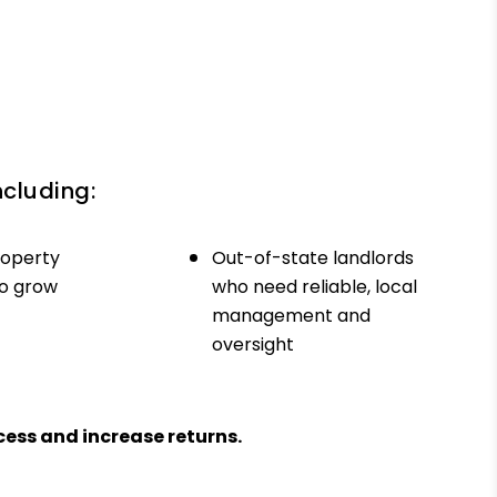
ncluding:
roperty
Out-of-state landlords
to grow
who need reliable, local
management and
oversight
ess and increase returns.