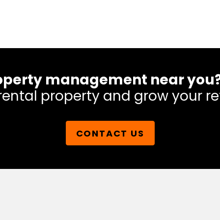
 property management near you
rental property and grow your re
CONTACT US