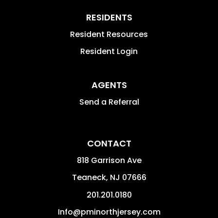
RESIDENTS
Resident Resources
Resident Login
AGENTS
Send a Referral
CONTACT
818 Garrison Ave
Teaneck
,
NJ
07666
201.201.0180
Info@pminorthjersey.com