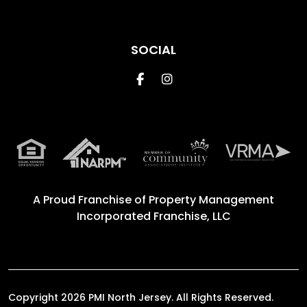
SOCIAL
Facebook
Instagram
A Proud Franchise of
Property Management
Incorporated Franchise, LLC
Copyright 2026 PMI North Jersey. All Rights Reserved.