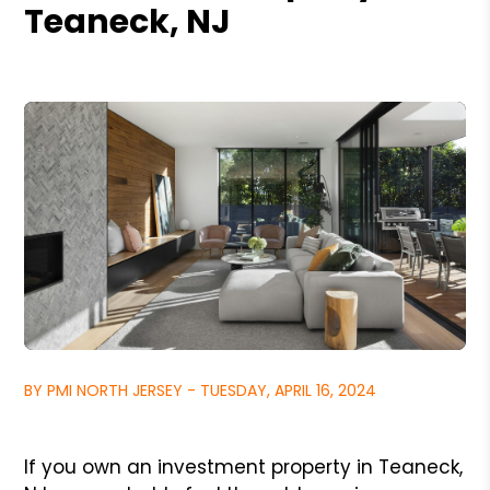
Teaneck, NJ
BY PMI NORTH JERSEY - TUESDAY, APRIL 16, 2024
If you own an investment property in Teaneck,