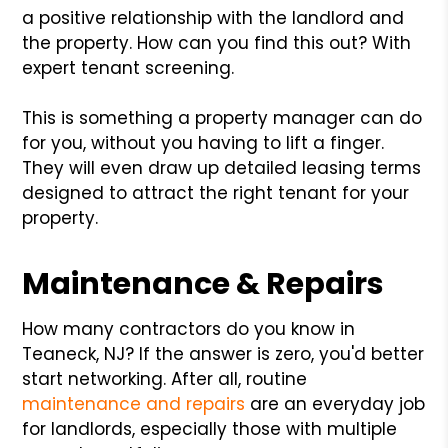
a positive relationship with the landlord and
the property. How can you find this out? With
expert tenant screening.
This is something a property manager can do
for you, without you having to lift a finger.
They will even draw up detailed leasing terms
designed to attract the right tenant for your
property.
Maintenance & Repairs
How many contractors do you know in
Teaneck, NJ? If the answer is zero, you'd better
start networking. After all, routine
maintenance and repairs
are an everyday job
for landlords, especially those with multiple