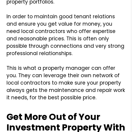
property portfolios.
In order to maintain good tenant relations
and ensure you get value for money, you
need local contractors who offer expertise
and reasonable prices. This is often only
possible through connections and very strong
professional relationships.
This is what a property manager can offer
you. They can leverage their own network of
local contractors to make sure your property
always gets the maintenance and repair work
it needs, for the best possible price.
Get More Out of Your
Investment Property With