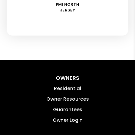
PMI NORTH
JERSEY
OWNERS
Residential
Owner Resources
Guarantees
Owner Login