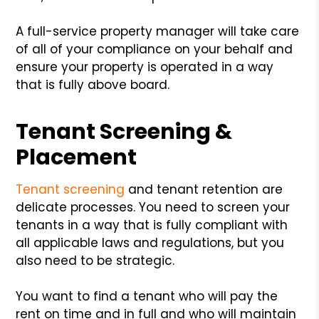
A full-service property manager will take care
of all of your compliance on your behalf and
ensure your property is operated in a way
that is fully above board.
Tenant Screening &
Placement
Tenant screening
and tenant retention are
delicate processes. You need to screen your
tenants in a way that is fully compliant with
all applicable laws and regulations, but you
also need to be strategic.
You want to find a tenant who will pay the
rent on time and in full and who will maintain