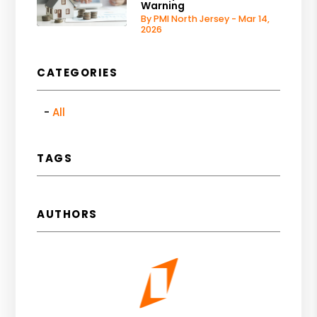
Warning
By PMI North Jersey - Mar 14,
2026
CATEGORIES
All
TAGS
AUTHORS