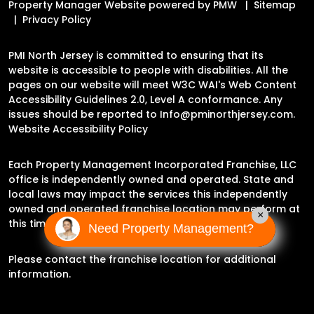
Property Manager Website powered by
PMW
Sitemap
Privacy Policy
PMI North Jersey is committed to ensuring that its
website is accessible to people with disabilities. All the
pages on our website will meet W3C WAI's Web Content
Accessibility Guidelines 2.0, Level A conformance. Any
issues should be reported to
Info@pminorthjersey.com
.
Website Accessibility Policy
Each Property Management Incorporated Franchise, LLC
office is independently owned and operated. State and
local laws may impact the services this independently
owned and operated franchise location may perform at
×
this time.
Need Property Management?
Please contact the franchise location for additional
information.