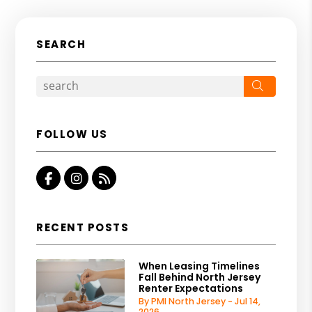
SEARCH
Search
FOLLOW US
Facebook
Instagram
RSS
RECENT POSTS
When Leasing Timelines
Fall Behind North Jersey
Renter Expectations
By PMI North Jersey - Jul 14,
2026