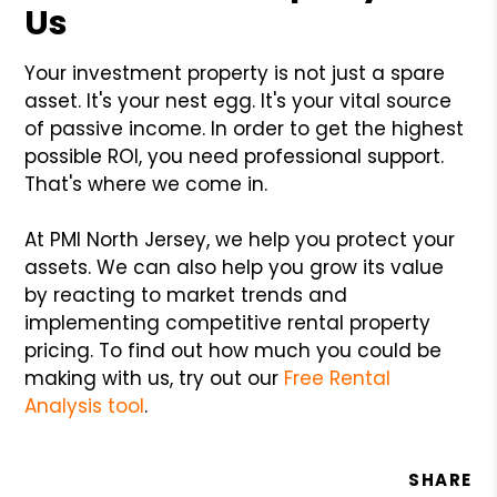
Us
Your investment property is not just a spare
asset. It's your nest egg. It's your vital source
of passive income. In order to get the highest
possible ROI, you need professional support.
That's where we come in.
At PMI North Jersey, we help you protect your
assets. We can also help you grow its value
by reacting to market trends and
implementing competitive rental property
pricing. To find out how much you could be
making with us, try out our
Free Rental
Analysis tool
.
SHARE