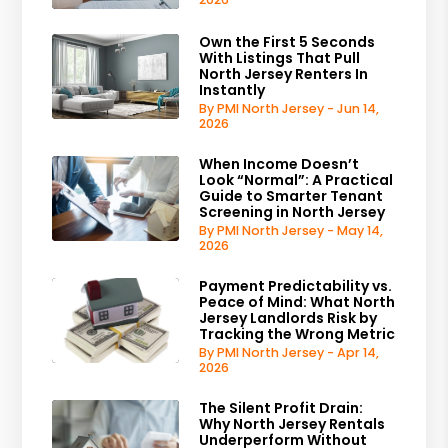
Own the First 5 Seconds
With Listings That Pull
North Jersey Renters In
Instantly
By PMI North Jersey - Jun 14,
2026
When Income Doesn’t
Look “Normal”: A Practical
Guide to Smarter Tenant
Screening in North Jersey
By PMI North Jersey - May 14,
2026
Payment Predictability vs.
Peace of Mind: What North
Jersey Landlords Risk by
Tracking the Wrong Metric
By PMI North Jersey - Apr 14,
2026
The Silent Profit Drain:
Why North Jersey Rentals
Underperform Without