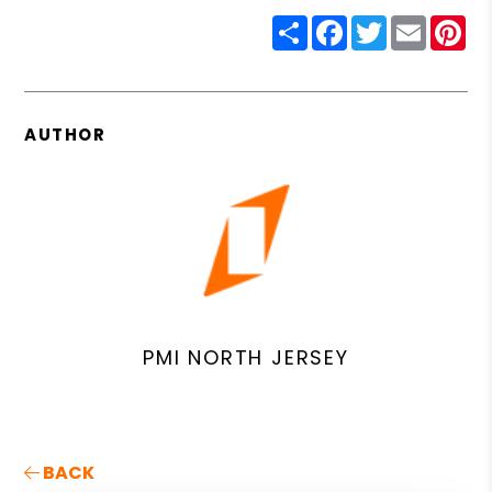
Share
Facebook
Twitter
Email
Pin
AUTHOR
PMI NORTH JERSEY
BACK