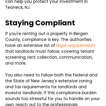
can help you protect your investment in
Teaneck, NJ.
Staying Compliant
If you're renting out a property in Bergen
County, compliance is key. The authorities
have an extensive list of
legal requirements
that landlords must follow, covering tenant
screening, rent collection, communication,
and more.
You also need to follow both the Federal and
the State of New Jersey's extensive zoning
and tax requirements for landlords and
investor landlords. If this compliance burden
sounds too stressful for you to handle on your
own, reach out to the professionals.