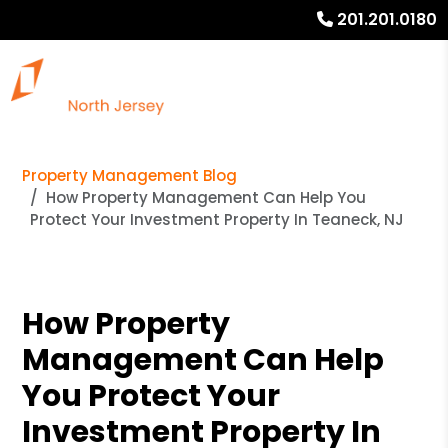
201.201.0180
Property Management Blog
How Property Management Can Help You
Protect Your Investment Property In Teaneck, NJ
How Property
Management Can Help
You Protect Your
Investment Property In