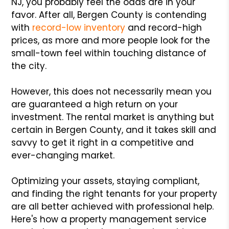
NJ, you probably feel the odds are in your
favor. After all, Bergen County is contending
with
record-low inventory
and record-high
prices, as more and more people look for the
small-town feel within touching distance of
the city.
However, this does not necessarily mean you
are guaranteed a high return on your
investment. The rental market is anything but
certain in Bergen County, and it takes skill and
savvy to get it right in a competitive and
ever-changing market.
Optimizing your assets, staying compliant,
and finding the right tenants for your property
are all better achieved with professional help.
Here's how a property management service