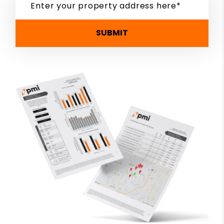
SUBMIT