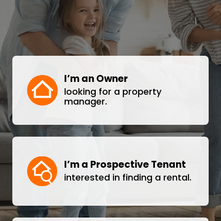
I’m an Owner
looking for a property
manager.
I’m a Prospective Tenant
interested in finding a rental.