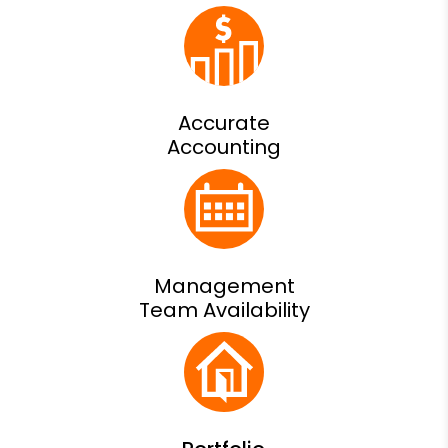
Accurate
Accounting
Management
Team Availability