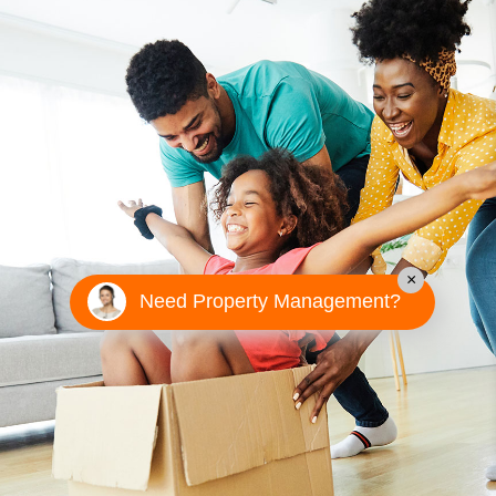
×
Need Property Management?