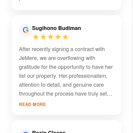
Sugihono Budiman
★★★★★
After recently signing a contract with
JeMere, we are overflowing with
gratitude for the opportunity to have her
list our property. Her professionalism,
attention to detail, and genuine care
throughout the process have truly set
her apart. We are immensely impressed
READ MORE
by her expertise and dedication, which
have made this entire experience both
smooth and reassuring. JeMere's
Rosie Cleans