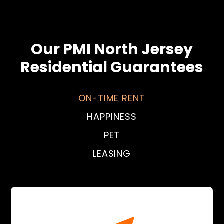
Our PMI North Jersey
Residential Guarantees
ON-TIME RENT
HAPPINESS
PET
LEASING