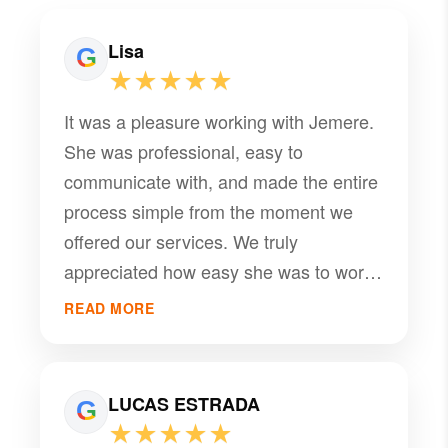
Lisa
★★★★★
It was a pleasure working with Jemere.
She was professional, easy to
communicate with, and made the entire
process simple from the moment we
offered our services. We truly
appreciated how easy she was to work
with and look forward to the opportunity
READ MORE
to work together again in the future.
Highly recommended! Renah Appliance
Repair & Sales
LUCAS ESTRADA
★★★★★