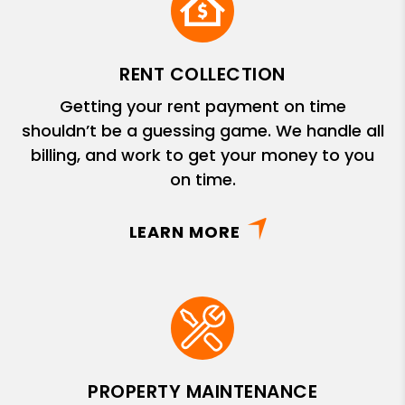
RENT COLLECTION
Getting your rent payment on time
shouldn’t be a guessing game. We handle all
billing, and work to get your money to you
on time.
LEARN MORE
PROPERTY MAINTENANCE