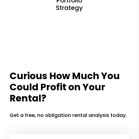
Curious How Much You
Could Profit on Your
Rental?
Get a free, no obligation rental analysis today.