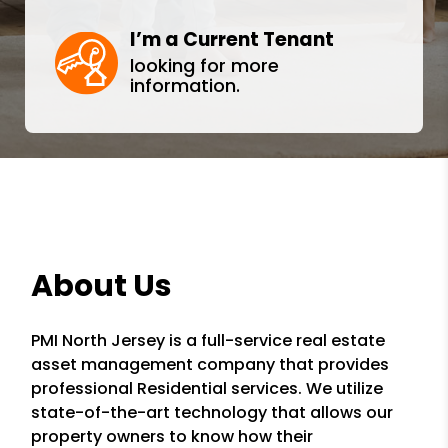
I’m a Current Tenant
looking for more
information.
About Us
PMI North Jersey is a full-service real estate
asset management company that provides
professional Residential services. We utilize
state-of-the-art technology that allows our
property owners to know how their