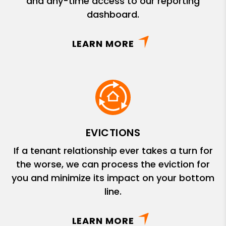
and any-time access to our reporting
dashboard.
LEARN MORE
EVICTIONS
If a tenant relationship ever takes a turn for
the worse, we can process the eviction for
you and minimize its impact on your bottom
line.
LEARN MORE