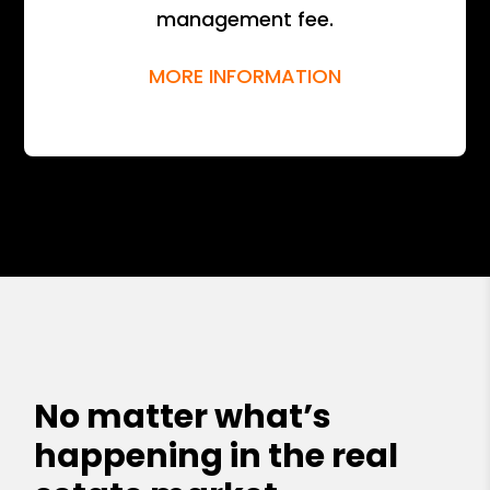
management fee.
MORE INFORMATION
No matter what’s
happening in the real