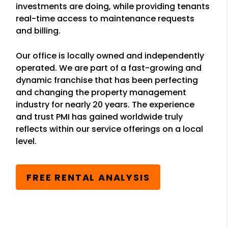
investments are doing, while providing tenants
real-time access to maintenance requests
and billing.
Our office is locally owned and independently
operated. We are part of a fast-growing and
dynamic franchise that has been perfecting
and changing the property management
industry for nearly 20 years. The experience
and trust PMI has gained worldwide truly
reflects within our service offerings on a local
level.
FREE RENTAL ANALYSIS