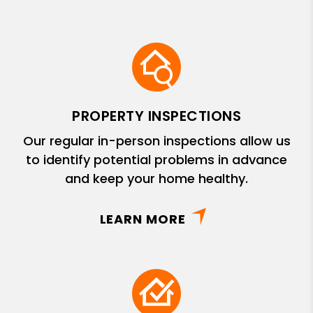
PROPERTY INSPECTIONS
Our regular in-person inspections allow us
to identify potential problems in advance
and keep your home healthy.
LEARN MORE