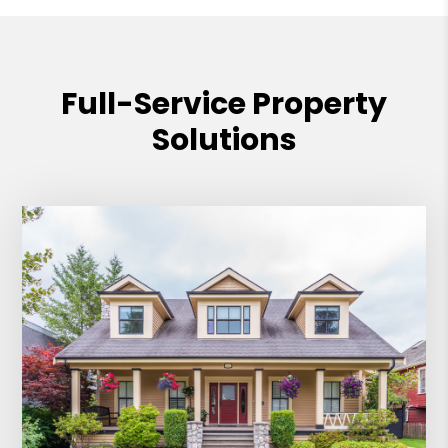
Full-Service Property
Solutions