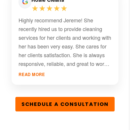
commitment to excellence is evident in
★★★★★
every interaction, and her unwavering
Highly recommend Jereme! She
support has given us confidence in our
recently hired us to provide cleaning
property's future. Without a doubt, she
services for her clients and working with
is a true gem in the real estate world,
her has been very easy. She cares for
and we couldn't be more thankful for
her clients satisfaction. She is always
her assistance.
responsive, reliable, and great to work
with. Managing properties is a breeze
READ MORE
with her help!
SCHEDULE A CONSULTATION