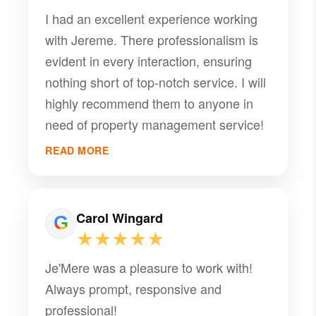
I had an excellent experience working
with Jereme. There professionalism is
evident in every interaction, ensuring
nothing short of top-notch service. I will
highly recommend them to anyone in
need of property management service!
READ MORE
Carol Wingard
★★★★★
Je'Mere was a pleasure to work with!
Always prompt, responsive and
professional!