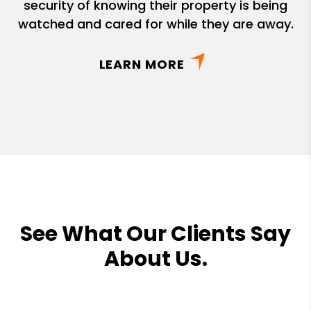
security of knowing their property is being
watched and cared for while they are away.
LEARN MORE
See What Our Clients Say
About Us.