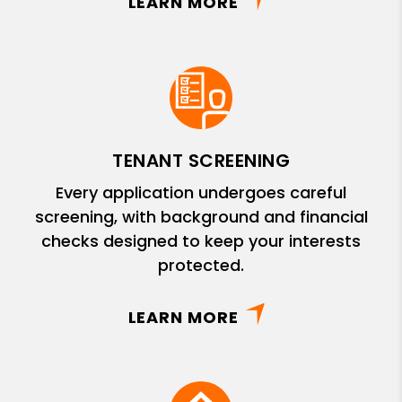
LEARN MORE
TENANT SCREENING
Every application undergoes careful
screening, with background and financial
checks designed to keep your interests
protected.
LEARN MORE