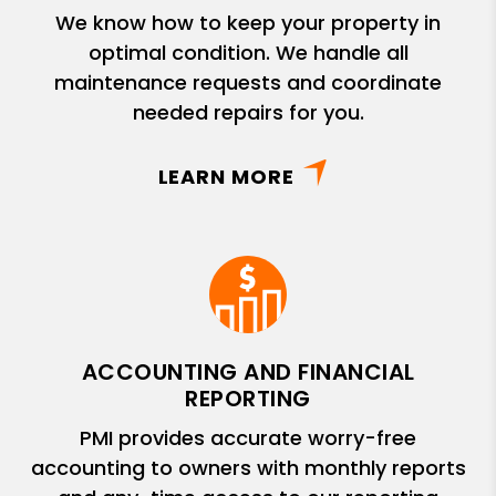
We know how to keep your property in
optimal condition. We handle all
maintenance requests and coordinate
needed repairs for you.
LEARN MORE
ACCOUNTING AND FINANCIAL
REPORTING
PMI provides accurate worry-free
accounting to owners with monthly reports