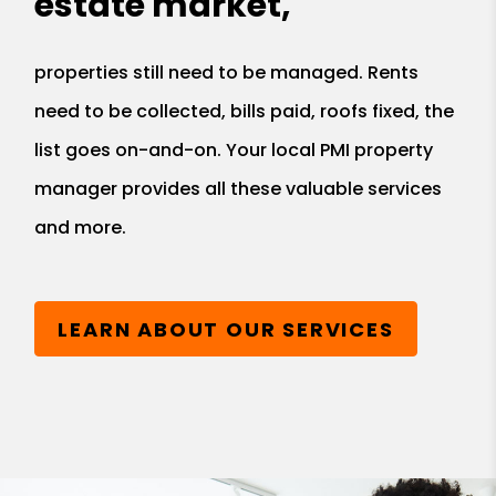
estate market,
properties still need to be managed. Rents
need to be collected, bills paid, roofs fixed, the
list goes on-and-on. Your local PMI property
manager provides all these valuable services
and more.
LEARN ABOUT OUR SERVICES