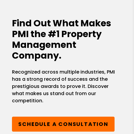
Find Out What Makes
PMI the
#1 Property
Management
Company.
Recognized across multiple industries, PMI
has a strong record of success and the
prestigious awards to prove it. Discover
what makes us stand out from our
competition.
SCHEDULE A CONSULTATION