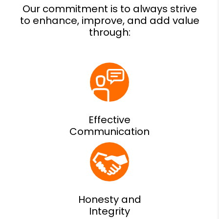
Effective
Communication
Honesty and
Integrity