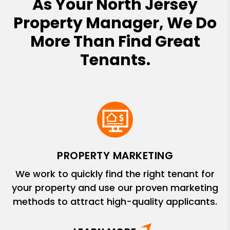
As Your North Jersey
Property Manager, We Do
More Than Find Great
Tenants.
PROPERTY MARKETING
We work to quickly find the right tenant for
your property and use our proven marketing
methods to attract high-quality applicants.