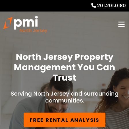
201.201.0180
North Jersey Property
Management You Can
Trust
Serving North Jersey and surrounding
communities.
FREE RENTAL ANALYSIS