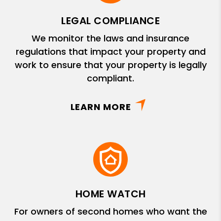
LEGAL COMPLIANCE
We monitor the laws and insurance
regulations that impact your property and
work to ensure that your property is legally
compliant.
LEARN MORE
HOME WATCH
For owners of second homes who want the