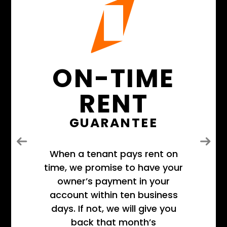
ON-TIME
RENT
GUARANTEE
Previous
Next
When a tenant pays rent on
time, we promise to have your
owner’s payment in your
account within ten business
days. If not, we will give you
back that month’s