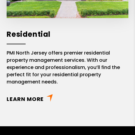
Residential
PMI North Jersey offers premier residential
property management services. With our
experience and professionalism, you’ll find the
perfect fit for your residential property
management needs.
LEARN MORE